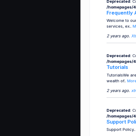
Deprecated
: 
/homepages/4
Frequently 
Welcome to our
services, ex..
M
2 years ago.
Xt
Deprecated
: 
/homepages/4
Tutorials
TutorialsWe are
wealth of..
Mor
2 years ago.
xt
Deprecated
: 
/homepages/4
Support Pol
Support Policy.