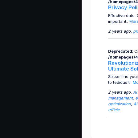
/homepages/4
Privacy Pol
Effective date
important..
Mor
2 years ago.
pr
Deprecated
: 
/homepages/4
Revolutioni
Ultimate So
Streamline you
to tedious t..
Mo
2 years ago.
AI
management
,
e
optimization
,
AI
efficie