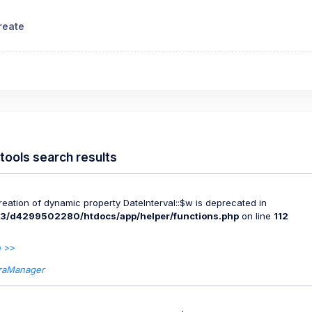
reate
tools search results
Creation of dynamic property DateInterval::$w is deprecated in
3/d4299502280/htdocs/app/helper/functions.php
on line
112
 >>
raManager