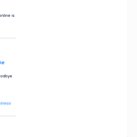
nline is
he
oodbye
siness