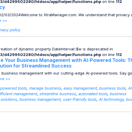
3/d4299502280/htdocs/app/helper/functions.php
on line
112
icy
: 02/03/2024Welcome to XtraManager.com. We understand that privacy o
e >>
ivacy policy
Creation of dynamic property DateInterval::$w is deprecated in
3/d4299502280/htdocs/app/helper/functions.php
on line
112
ze Your Business Management with AI-Powered Tools: T
lution for Streamlined Success
r business management with our cutting-edge AI-powered tools. Say g
re >>
 powered tools
,
manage business
,
easy management
,
business tools
,
AI
fficient management
,
streamline business
,
automated tools
,
business
 solutions
,
business management
,
user-friendly tools
,
AI technology
,
bu