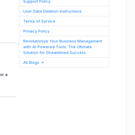
Support Policy
User Data Deletion Instructions
r
Terms of Service
Privacy Policy
Revolutionize Your Business Management
with AI-Powered Tools: The Ultimate
Solution for Streamlined Success
All Blogs ->
or a