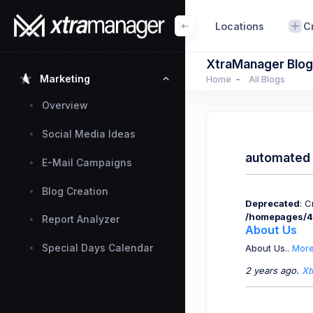
Locations
C
XtraManager Blog
Marketing
Home
All Blogs
Overview
Social Media Ideas
automated 
E-Mail Campaigns
Blog Creation
Deprecated
: 
/homepages/4
Report Analyzer
About Us
Special Days Calendar
About Us..
More
2 years ago.
Xt