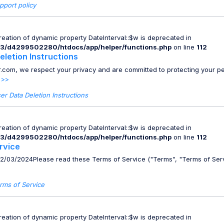
pport policy
Creation of dynamic property DateInterval::$w is deprecated in
3/d4299502280/htdocs/app/helper/functions.php
on line
112
eletion Instructions
.com, we respect your privacy and are committed to protecting your p
 >>
er Data Deletion Instructions
Creation of dynamic property DateInterval::$w is deprecated in
3/d4299502280/htdocs/app/helper/functions.php
on line
112
rvice
02/03/2024Please read these Terms of Service ("Terms", "Terms of Serv
rms of Service
Creation of dynamic property DateInterval::$w is deprecated in