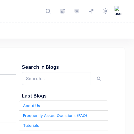
Search in Blogs
Last Blogs
About Us
Frequently Asked Questions (FAQ)
Tutorials