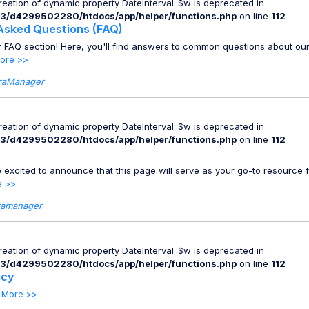
Creation of dynamic property DateInterval::$w is deprecated in
3/d4299502280/htdocs/app/helper/functions.php
on line
112
Asked Questions (FAQ)
 FAQ section! Here, you'll find answers to common questions about ou
ore >>
raManager
Creation of dynamic property DateInterval::$w is deprecated in
3/d4299502280/htdocs/app/helper/functions.php
on line
112
 excited to announce that this page will serve as your go-to resource f
e >>
ramanager
Creation of dynamic property DateInterval::$w is deprecated in
3/d4299502280/htdocs/app/helper/functions.php
on line
112
icy
.
More >>