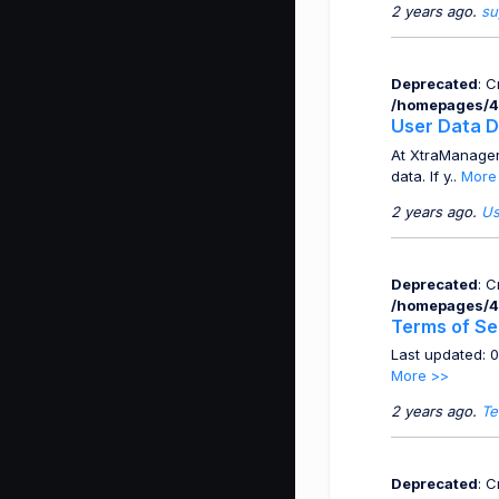
2 years ago.
su
Deprecated
: 
/homepages/4
User Data D
At XtraManager
data. If y..
More
2 years ago.
Us
Deprecated
: 
/homepages/4
Terms of Se
Last updated: 
More >>
2 years ago.
Te
Deprecated
: 