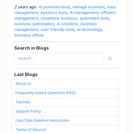
2 years ago.
AI powered tools
,
manage business
,
easy
management
,
business tools
,
AI management
,
efficient
management
,
streamline business
,
automated tools
,
business optimization
,
AI solutions
,
business
management
,
user-friendly tools
,
AI technology
,
business efficie
Search in Blogs
Last Blogs
About Us
Frequently Asked Questions (FAQ)
Tutorials
Support Policy
User Data Deletion Instructions
Terms of Service