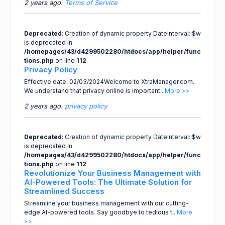
2 years ago.
Terms of Service
Deprecated
: Creation of dynamic property DateInterval::$w
is deprecated in
/homepages/43/d4299502280/htdocs/app/helper/func
tions.php
on line
112
Privacy Policy
Effective date: 02/03/2024Welcome to XtraManager.com.
We understand that privacy online is important..
More >>
2 years ago.
privacy policy
Deprecated
: Creation of dynamic property DateInterval::$w
is deprecated in
/homepages/43/d4299502280/htdocs/app/helper/func
tions.php
on line
112
Revolutionize Your Business Management with
AI-Powered Tools: The Ultimate Solution for
Streamlined Success
Streamline your business management with our cutting-
edge AI-powered tools. Say goodbye to tedious t..
More
>>