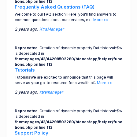
tions.php
on line
112
Frequently Asked Questions (FAQ)
Welcome to our FAQ section! Here, you'll find answers to
common questions about our services, ex..
More >>
2 years ago.
XtraManager
Deprecated
: Creation of dynamic property DateInterval::$w
is deprecated in
/homepages/43/d4299502280/htdocs/app/helper/func
tions.php
on line
112
Tutorials
TutorialsWe are excited to announce that this page will
serve as your go-to resource for a wealth of..
More >>
2 years ago.
xtramanager
Deprecated
: Creation of dynamic property DateInterval::$w
is deprecated in
/homepages/43/d4299502280/htdocs/app/helper/func
tions.php
on line
112
Support Policy