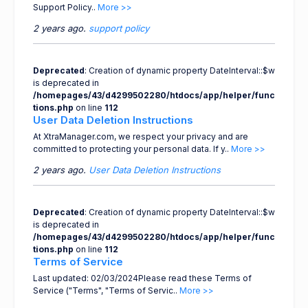
Support Policy..
More >>
2 years ago.
support policy
Deprecated
: Creation of dynamic property DateInterval::$w
is deprecated in
/homepages/43/d4299502280/htdocs/app/helper/func
tions.php
on line
112
User Data Deletion Instructions
At XtraManager.com, we respect your privacy and are
committed to protecting your personal data. If y..
More >>
2 years ago.
User Data Deletion Instructions
Deprecated
: Creation of dynamic property DateInterval::$w
is deprecated in
/homepages/43/d4299502280/htdocs/app/helper/func
tions.php
on line
112
Terms of Service
Last updated: 02/03/2024Please read these Terms of
Service ("Terms", "Terms of Servic..
More >>