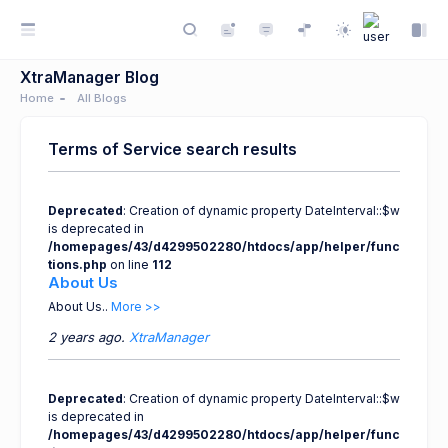
XtraManager Blog
Home
All Blogs
Terms of Service search results
Deprecated
: Creation of dynamic property DateInterval::$w
is deprecated in
/homepages/43/d4299502280/htdocs/app/helper/func
tions.php
on line
112
About Us
About Us..
More >>
2 years ago.
XtraManager
Deprecated
: Creation of dynamic property DateInterval::$w
is deprecated in
/homepages/43/d4299502280/htdocs/app/helper/func