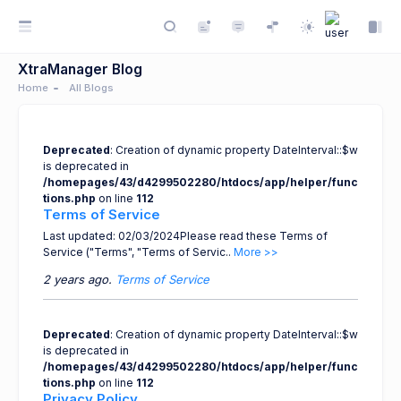
XtraManager Blog
Home
All Blogs
Deprecated
: Creation of dynamic property DateInterval::$w
is deprecated in
/homepages/43/d4299502280/htdocs/app/helper/func
tions.php
on line
112
Terms of Service
Last updated: 02/03/2024Please read these Terms of
Service ("Terms", "Terms of Servic..
More >>
2 years ago.
Terms of Service
Deprecated
: Creation of dynamic property DateInterval::$w
is deprecated in
/homepages/43/d4299502280/htdocs/app/helper/func
tions.php
on line
112
Privacy Policy