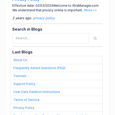
Effective date: 02/03/2024Welcome to XtraManager.com.
We understand that privacy online is important..
More >>
2 years ago.
privacy policy
Search in Blogs
Last Blogs
About Us
Frequently Asked Questions (FAQ)
Tutorials
Support Policy
User Data Deletion Instructions
Terms of Service
Privacy Policy